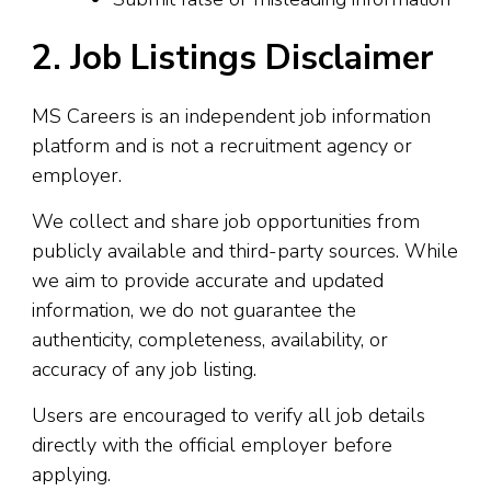
2. Job Listings Disclaimer
MS Careers is an independent job information
platform and is not a recruitment agency or
employer.
We collect and share job opportunities from
publicly available and third-party sources. While
we aim to provide accurate and updated
information, we do not guarantee the
authenticity, completeness, availability, or
accuracy of any job listing.
Users are encouraged to verify all job details
directly with the official employer before
applying.