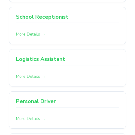
School Receptionist
More Details
Logistics Assistant
More Details
Personal Driver
More Details