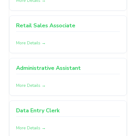
More Details
Retail Sales Associate
More Details
Administrative Assistant
More Details
Data Entry Clerk
More Details