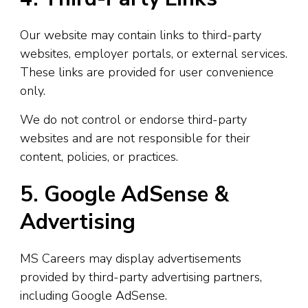
Our website may contain links to third-party
websites, employer portals, or external services.
These links are provided for user convenience
only.
We do not control or endorse third-party
websites and are not responsible for their
content, policies, or practices.
5. Google AdSense &
Advertising
MS Careers may display advertisements
provided by third-party advertising partners,
including Google AdSense.