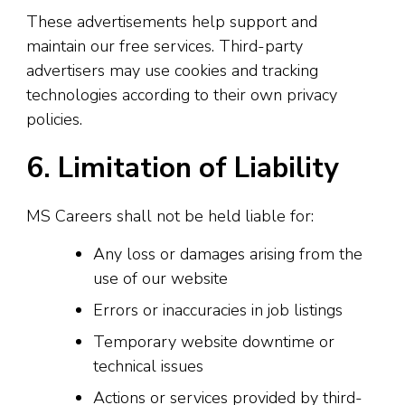
These advertisements help support and
maintain our free services. Third-party
advertisers may use cookies and tracking
technologies according to their own privacy
policies.
6. Limitation of Liability
MS Careers shall not be held liable for:
Any loss or damages arising from the
use of our website
Errors or inaccuracies in job listings
Temporary website downtime or
technical issues
Actions or services provided by third-