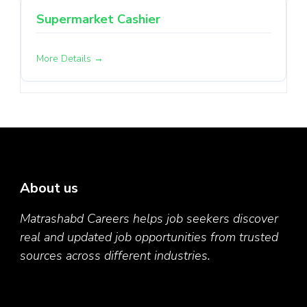
Supermarket Cashier
More Details
About us
Matrashabd Careers helps job seekers discover
real and updated job opportunities from trusted
sources across different industries.