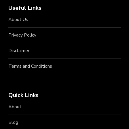
Useful Links
About Us
Privacy Policy
Disclaimer
Terms and Conditions
Quick Links
About
Blog