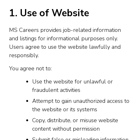
1. Use of Website
MS Careers provides job-related information
and listings for informational purposes only.
Users agree to use the website lawfully and
responsibly.
You agree not to:
Use the website for unlawful or
fraudulent activities
Attempt to gain unauthorized access to
the website or its systems
Copy, distribute, or misuse website
content without permission
Submit false or misleading information