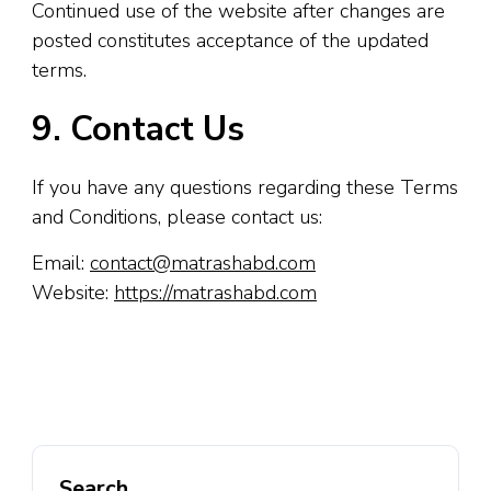
Continued use of the website after changes are
posted constitutes acceptance of the updated
terms.
9. Contact Us
If you have any questions regarding these Terms
and Conditions, please contact us:
Email:
contact@matrashabd.com
Website:
https://matrashabd.com
Search