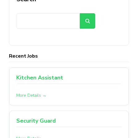
Search
Recent Jobs
Kitchen Assistant
More Details
Security Guard