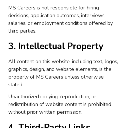
MS Careers is not responsible for hiring
decisions, application outcomes, interviews,
salaries, or employment conditions offered by
third parties.
3. Intellectual Property
All content on this website, including text, logos,
graphics, design, and website elements, is the
property of MS Careers unless otherwise
stated.
Unauthorized copying, reproduction, or
redistribution of website content is prohibited
without prior written permission.
4. Third-Party Links