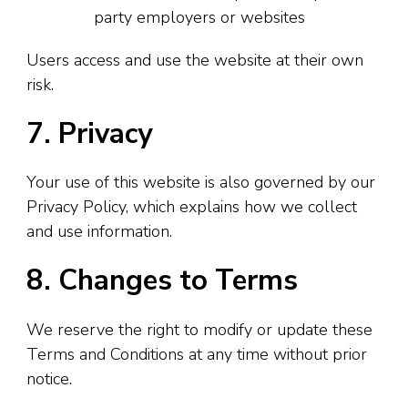
party employers or websites
Users access and use the website at their own
risk.
7. Privacy
Your use of this website is also governed by our
Privacy Policy, which explains how we collect
and use information.
8. Changes to Terms
We reserve the right to modify or update these
Terms and Conditions at any time without prior
notice.