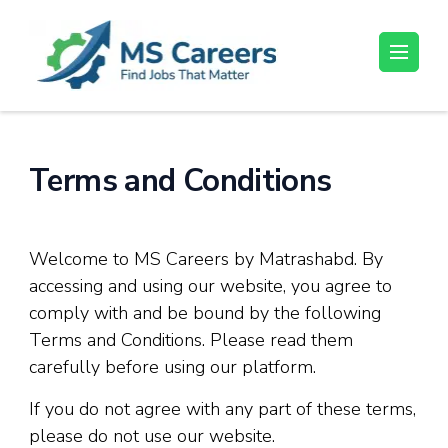
Skip
to
content
MS Careers
Find Jobs That Matter
(Press
Enter)
Terms and Conditions
Welcome to MS Careers by Matrashabd. By
accessing and using our website, you agree to
comply with and be bound by the following
Terms and Conditions. Please read them
carefully before using our platform.
If you do not agree with any part of these terms,
please do not use our website.