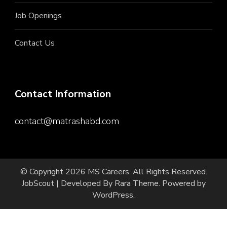
Job Openings
Contact Us
Contact Information
contact@matrashabd.com
© Copyright 2026
MS Careers
. All Rights Reserved.
JobScout | Developed By
Rara Theme
. Powered by
WordPress
.