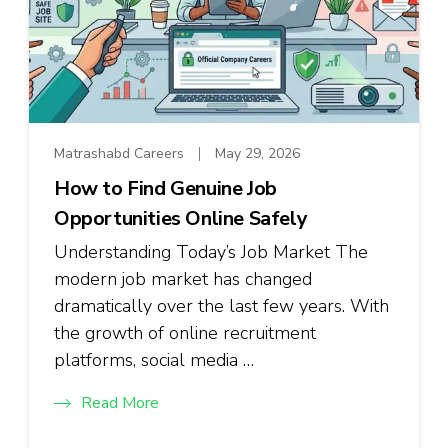
Matrashabd Careers
May 29, 2026
How to Find Genuine Job
Opportunities Online Safely
Understanding Today’s Job Market The
modern job market has changed
dramatically over the last few years. With
the growth of online recruitment
platforms, social media …
Read More