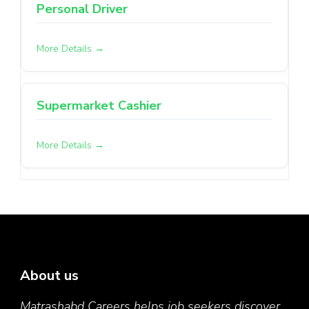
Personal Driver
More Details
Supermarket Cashier
More Details
About us
Matrashabd Careers helps job seekers discover