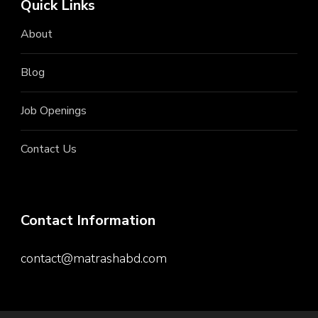
Quick Links
About
Blog
Job Openings
Contact Us
Contact Information
contact@matrashabd.com