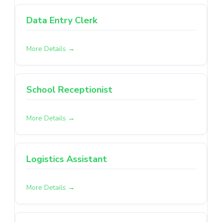
Data Entry Clerk
More Details
School Receptionist
More Details
Logistics Assistant
More Details