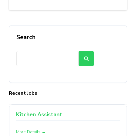
Search
Search
Recent Jobs
Kitchen Assistant
More Details