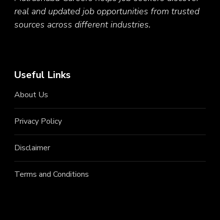
real and updated job opportunities from trusted
sources across different industries.
Useful Links
About Us
Privacy Policy
Disclaimer
Terms and Conditions