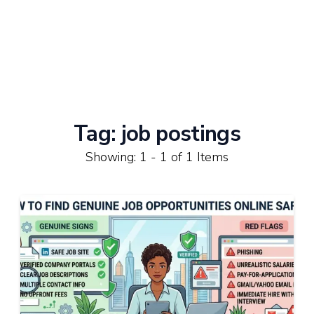
Tag:
job postings
Showing: 1 - 1 of 1 Items