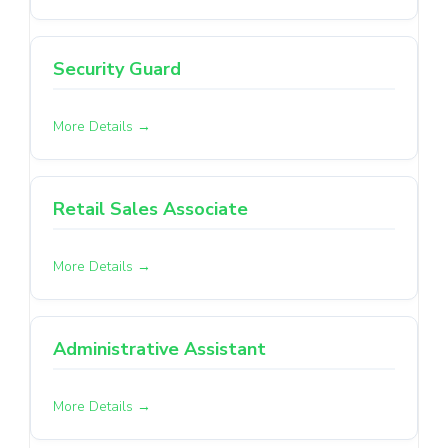
Security Guard
More Details
Retail Sales Associate
More Details
Administrative Assistant
More Details