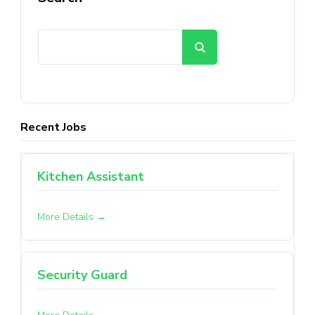
Search
Recent Jobs
Kitchen Assistant
More Details
Security Guard