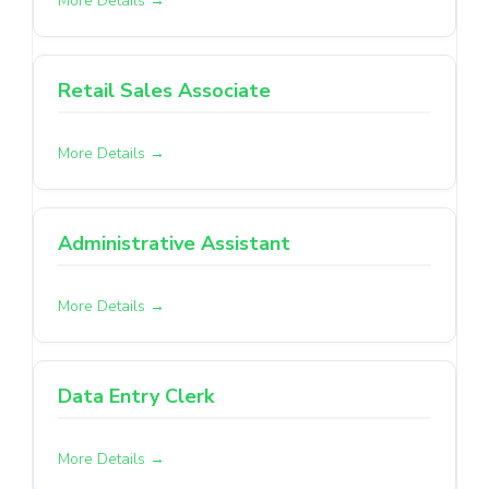
More Details
Retail Sales Associate
More Details
Administrative Assistant
More Details
Data Entry Clerk
More Details