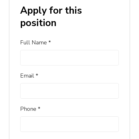
Apply for this
position
Full Name
*
Email
*
Phone
*