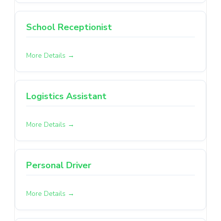
School Receptionist
More Details
Logistics Assistant
More Details
Personal Driver
More Details