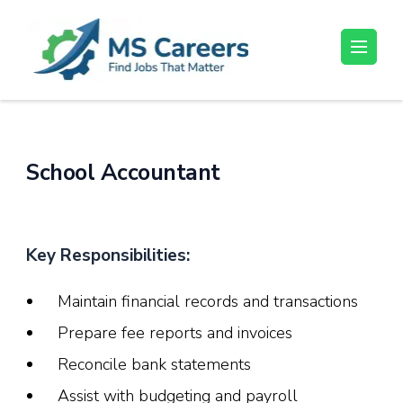
Skip
to
content
MS Careers
Find Jobs That Matter
(Press
Enter)
School Accountant
Key Responsibilities:
Maintain financial records and transactions
Prepare fee reports and invoices
Reconcile bank statements
Assist with budgeting and payroll