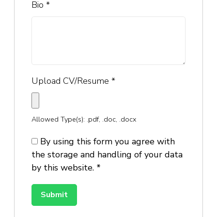
Bio
*
Upload CV/Resume
*
Allowed Type(s): .pdf, .doc, .docx
By using this form you agree with
the storage and handling of your data
by this website.
*