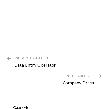
Post
PREVIOUS ARTICLE
Data Entry Operator
Navigation
NEXT ARTICLE
Company Driver
Search