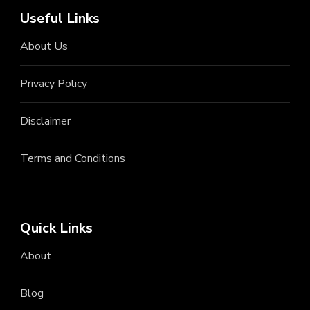
Useful Links
About Us
Privacy Policy
Disclaimer
Terms and Conditions
Quick Links
About
Blog