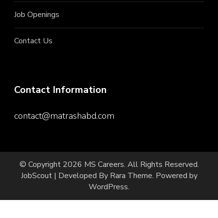
Job Openings
Contact Us
Contact Information
contact@matrashabd.com
© Copyright 2026
MS Careers
. All Rights Reserved.
JobScout | Developed By
Rara Theme
. Powered by
WordPress
.