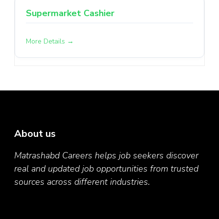
Supermarket Cashier
More Details
About us
Matrashabd Careers helps job seekers discover
real and updated job opportunities from trusted
sources across different industries.