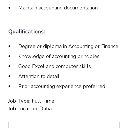
Maintain accounting documentation
Qualifications:
Degree or diploma in Accounting or Finance
Knowledge of accounting principles
Good Excel and computer skills
Attention to detail
Prior accounting experience preferred
Job Type:
Full Time
Job Location:
Dubai