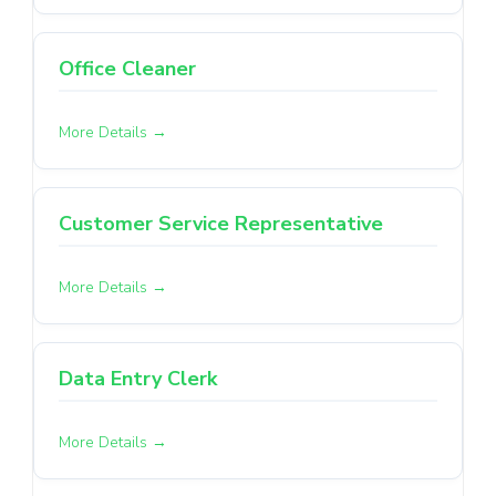
Office Cleaner
More Details
Customer Service Representative
More Details
Data Entry Clerk
More Details