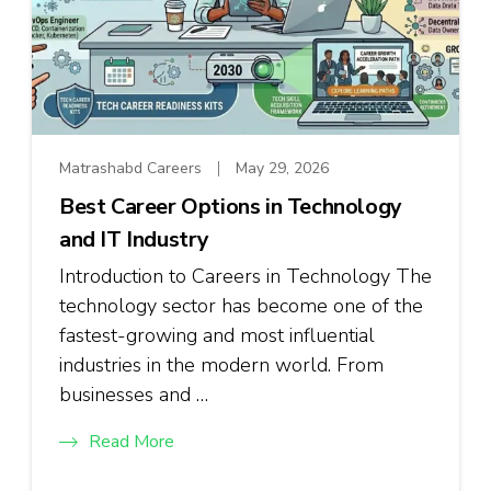
Matrashabd Careers
May 29, 2026
Best Career Options in Technology
and IT Industry
Introduction to Careers in Technology The
technology sector has become one of the
fastest-growing and most influential
industries in the modern world. From
businesses and …
Read More