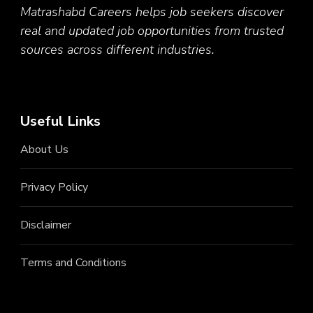
Matrashabd Careers helps job seekers discover
real and updated job opportunities from trusted
sources across different industries.
Useful Links
About Us
Privacy Policy
Disclaimer
Terms and Conditions