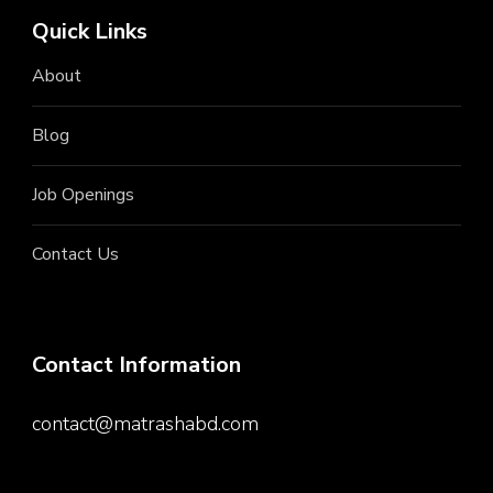
Quick Links
About
Blog
Job Openings
Contact Us
Contact Information
contact@matrashabd.com