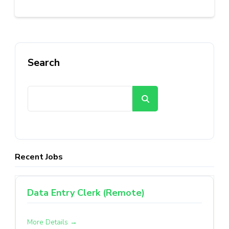
Search
Search
Recent Jobs
Data Entry Clerk (Remote)
More Details