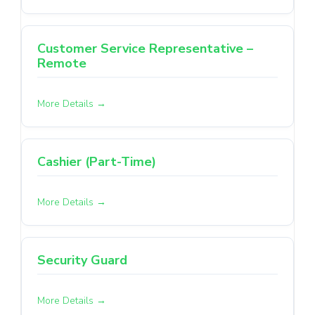
Customer Service Representative –
Remote
More Details
Cashier (Part-Time)
More Details
Security Guard
More Details