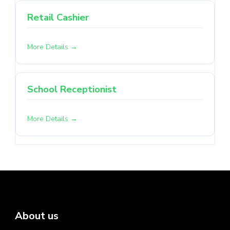
Retail Cashier
More Details
School Receptionist
More Details
About us