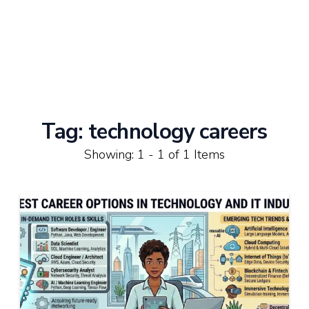
Tag:
technology careers
Showing: 1 - 1 of 1 Items