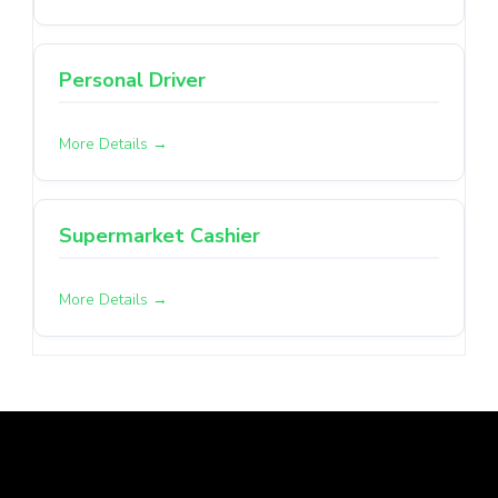
Personal Driver
More Details
Supermarket Cashier
More Details