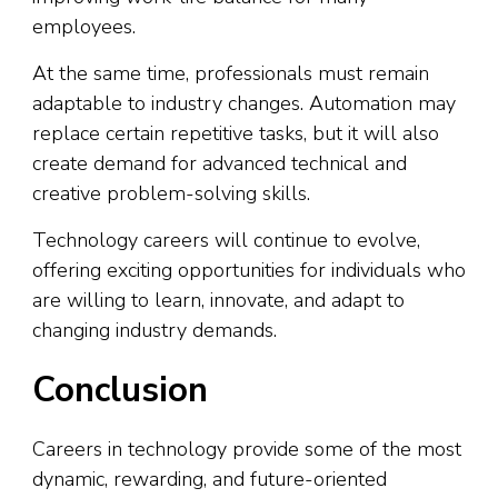
employees.
At the same time, professionals must remain
adaptable to industry changes. Automation may
replace certain repetitive tasks, but it will also
create demand for advanced technical and
creative problem-solving skills.
Technology careers will continue to evolve,
offering exciting opportunities for individuals who
are willing to learn, innovate, and adapt to
changing industry demands.
Conclusion
Careers in technology provide some of the most
dynamic, rewarding, and future-oriented