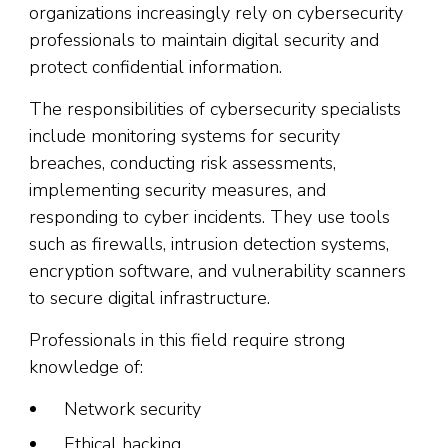
organizations increasingly rely on cybersecurity
professionals to maintain digital security and
protect confidential information.
The responsibilities of cybersecurity specialists
include monitoring systems for security
breaches, conducting risk assessments,
implementing security measures, and
responding to cyber incidents. They use tools
such as firewalls, intrusion detection systems,
encryption software, and vulnerability scanners
to secure digital infrastructure.
Professionals in this field require strong
knowledge of:
Network security
Ethical hacking