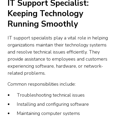
IT Support Specialist:
Keeping Technology
Running Smoothly
IT support specialists play a vital role in helping
organizations maintain their technology systems
and resolve technical issues efficiently. They
provide assistance to employees and customers
experiencing software, hardware, or network-
related problems.
Common responsibilities include:
Troubleshooting technical issues
Installing and configuring software
Maintaining computer systems