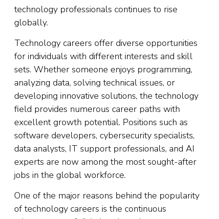
technology professionals continues to rise
globally.
Technology careers offer diverse opportunities
for individuals with different interests and skill
sets. Whether someone enjoys programming,
analyzing data, solving technical issues, or
developing innovative solutions, the technology
field provides numerous career paths with
excellent growth potential. Positions such as
software developers, cybersecurity specialists,
data analysts, IT support professionals, and AI
experts are now among the most sought-after
jobs in the global workforce.
One of the major reasons behind the popularity
of technology careers is the continuous