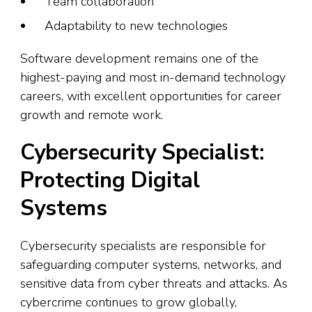
Team collaboration
Adaptability to new technologies
Software development remains one of the
highest-paying and most in-demand technology
careers, with excellent opportunities for career
growth and remote work.
Cybersecurity Specialist:
Protecting Digital
Systems
Cybersecurity specialists are responsible for
safeguarding computer systems, networks, and
sensitive data from cyber threats and attacks. As
cybercrime continues to grow globally,