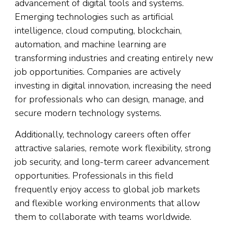
advancement of digital tools and systems.
Emerging technologies such as artificial
intelligence, cloud computing, blockchain,
automation, and machine learning are
transforming industries and creating entirely new
job opportunities. Companies are actively
investing in digital innovation, increasing the need
for professionals who can design, manage, and
secure modern technology systems.
Additionally, technology careers often offer
attractive salaries, remote work flexibility, strong
job security, and long-term career advancement
opportunities. Professionals in this field
frequently enjoy access to global job markets
and flexible working environments that allow
them to collaborate with teams worldwide.