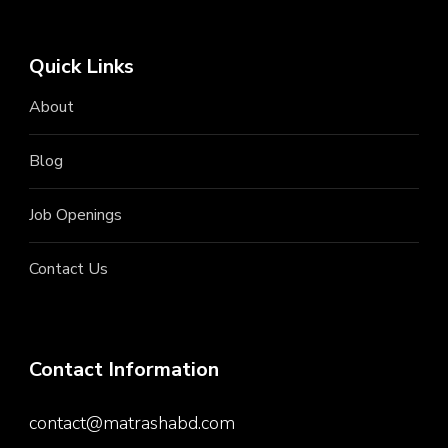
Quick Links
About
Blog
Job Openings
Contact Us
Contact Information
contact@matrashabd.com