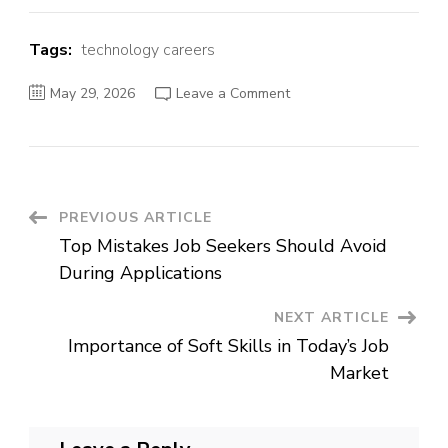
Tags:
technology careers
on
May 29, 2026
Leave a Comment
Best
Career
Options
in
Technology
and
IT
Industry
Post
PREVIOUS ARTICLE
Top Mistakes Job Seekers Should Avoid
Navigation
During Applications
NEXT ARTICLE
Importance of Soft Skills in Today’s Job
Market