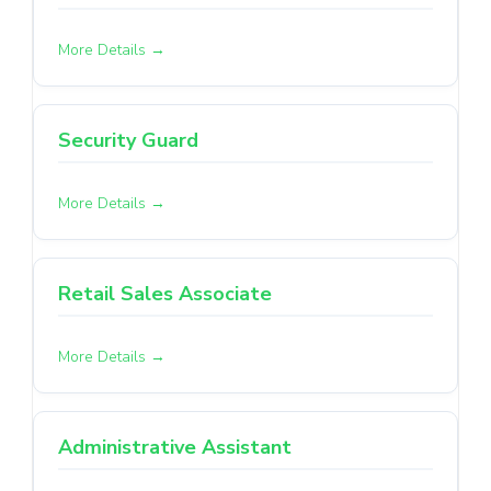
More Details
Security Guard
More Details
Retail Sales Associate
More Details
Administrative Assistant