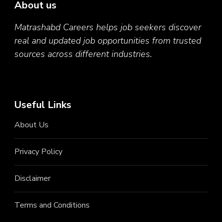
About us
Matrashabd Careers helps job seekers discover
real and updated job opportunities from trusted
sources across different industries.
Useful Links
About Us
Privacy Policy
Disclaimer
Terms and Conditions