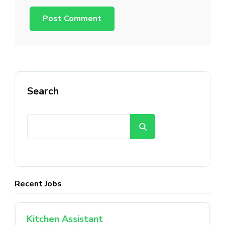
Search
Search
Recent Jobs
Kitchen Assistant