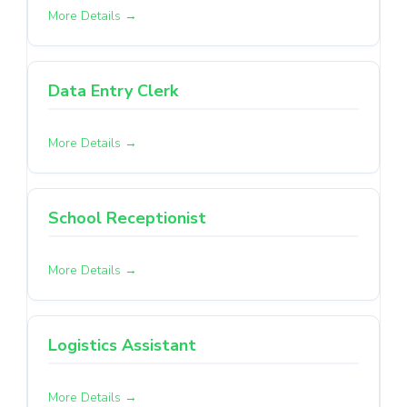
More Details
Data Entry Clerk
More Details
School Receptionist
More Details
Logistics Assistant
More Details