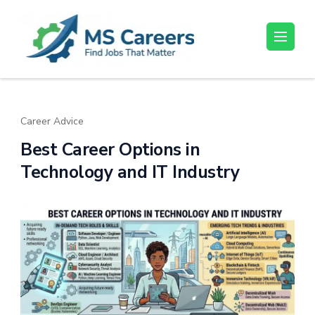
Skip
to
content
MS Careers
Find Jobs That Matter
(Press
Enter)
Career Advice
Best Career Options in
Technology and IT Industry