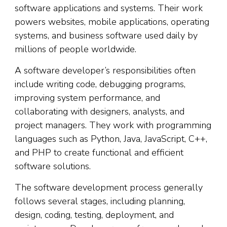
software applications and systems. Their work
powers websites, mobile applications, operating
systems, and business software used daily by
millions of people worldwide.
A software developer’s responsibilities often
include writing code, debugging programs,
improving system performance, and
collaborating with designers, analysts, and
project managers. They work with programming
languages such as Python, Java, JavaScript, C++,
and PHP to create functional and efficient
software solutions.
The software development process generally
follows several stages, including planning,
design, coding, testing, deployment, and