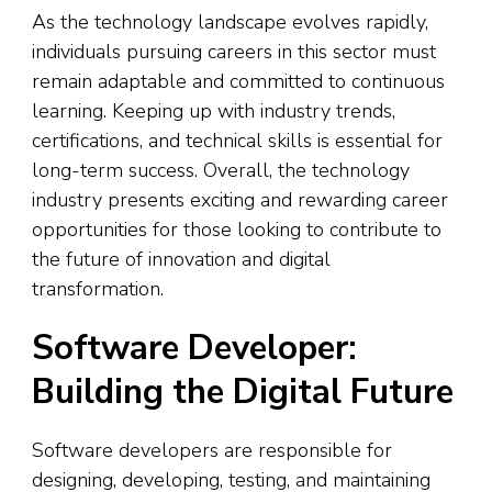
As the technology landscape evolves rapidly,
individuals pursuing careers in this sector must
remain adaptable and committed to continuous
learning. Keeping up with industry trends,
certifications, and technical skills is essential for
long-term success. Overall, the technology
industry presents exciting and rewarding career
opportunities for those looking to contribute to
the future of innovation and digital
transformation.
Software Developer:
Building the Digital Future
Software developers are responsible for
designing, developing, testing, and maintaining