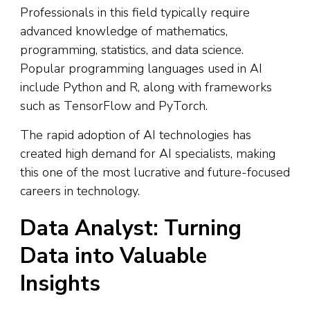
Professionals in this field typically require
advanced knowledge of mathematics,
programming, statistics, and data science.
Popular programming languages used in AI
include Python and R, along with frameworks
such as TensorFlow and PyTorch.
The rapid adoption of AI technologies has
created high demand for AI specialists, making
this one of the most lucrative and future-focused
careers in technology.
Data Analyst: Turning
Data into Valuable
Insights