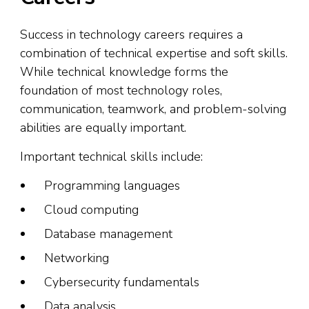
Success in technology careers requires a
combination of technical expertise and soft skills.
While technical knowledge forms the
foundation of most technology roles,
communication, teamwork, and problem-solving
abilities are equally important.
Important technical skills include:
Programming languages
Cloud computing
Database management
Networking
Cybersecurity fundamentals
Data analysis