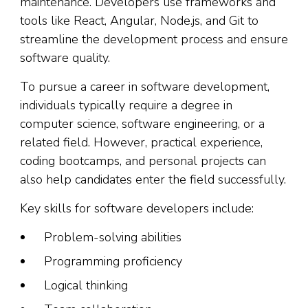
maintenance. Developers use frameworks and
tools like React, Angular, Node.js, and Git to
streamline the development process and ensure
software quality.
To pursue a career in software development,
individuals typically require a degree in
computer science, software engineering, or a
related field. However, practical experience,
coding bootcamps, and personal projects can
also help candidates enter the field successfully.
Key skills for software developers include:
Problem-solving abilities
Programming proficiency
Logical thinking