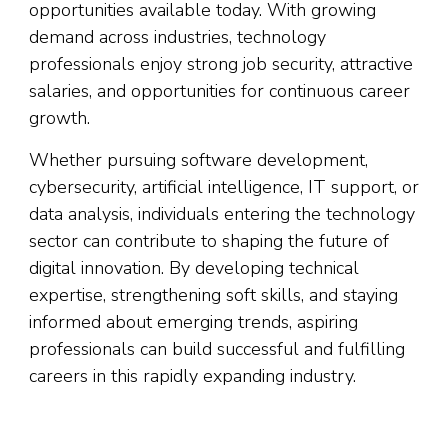
opportunities available today. With growing
demand across industries, technology
professionals enjoy strong job security, attractive
salaries, and opportunities for continuous career
growth.
Whether pursuing software development,
cybersecurity, artificial intelligence, IT support, or
data analysis, individuals entering the technology
sector can contribute to shaping the future of
digital innovation. By developing technical
expertise, strengthening soft skills, and staying
informed about emerging trends, aspiring
professionals can build successful and fulfilling
careers in this rapidly expanding industry.