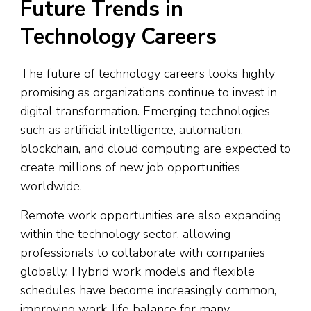
Future Trends in
Technology Careers
The future of technology careers looks highly
promising as organizations continue to invest in
digital transformation. Emerging technologies
such as artificial intelligence, automation,
blockchain, and cloud computing are expected to
create millions of new job opportunities
worldwide.
Remote work opportunities are also expanding
within the technology sector, allowing
professionals to collaborate with companies
globally. Hybrid work models and flexible
schedules have become increasingly common,
improving work-life balance for many