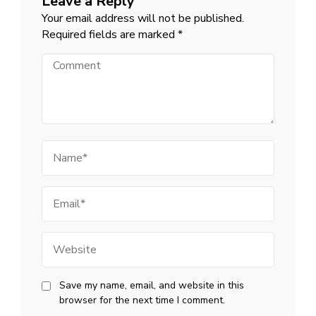
Leave a Reply
Your email address will not be published.
Required fields are marked
*
Comment
Name
Email
Website
Save my name, email, and website in this
browser for the next time I comment.