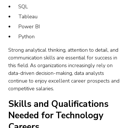
SQL
Tableau
Power BI
Python
Strong analytical thinking, attention to detail, and
communication skills are essential for success in
this field. As organizations increasingly rely on
data-driven decision-making, data analysts
continue to enjoy excellent career prospects and
competitive salaries.
Skills and Qualifications
Needed for Technology
Careers