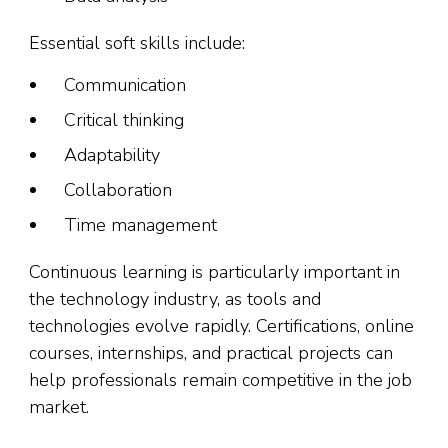
Essential soft skills include:
Communication
Critical thinking
Adaptability
Collaboration
Time management
Continuous learning is particularly important in
the technology industry, as tools and
technologies evolve rapidly. Certifications, online
courses, internships, and practical projects can
help professionals remain competitive in the job
market.