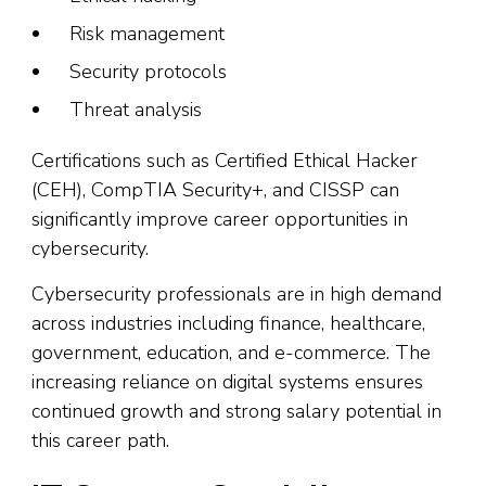
Risk management
Security protocols
Threat analysis
Certifications such as Certified Ethical Hacker
(CEH), CompTIA Security+, and CISSP can
significantly improve career opportunities in
cybersecurity.
Cybersecurity professionals are in high demand
across industries including finance, healthcare,
government, education, and e-commerce. The
increasing reliance on digital systems ensures
continued growth and strong salary potential in
this career path.