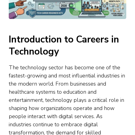
Introduction to Careers in
Technology
The technology sector has become one of the
fastest-growing and most influential industries in
the modern world. From businesses and
healthcare systems to education and
entertainment, technology plays a critical role in
shaping how organizations operate and how
people interact with digital services. As
industries continue to embrace digital
transformation, the demand for skilled