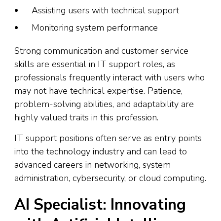
Assisting users with technical support
Monitoring system performance
Strong communication and customer service
skills are essential in IT support roles, as
professionals frequently interact with users who
may not have technical expertise. Patience,
problem-solving abilities, and adaptability are
highly valued traits in this profession.
IT support positions often serve as entry points
into the technology industry and can lead to
advanced careers in networking, system
administration, cybersecurity, or cloud computing.
AI Specialist: Innovating