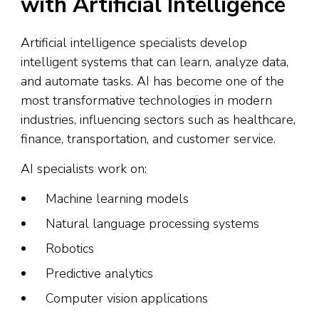
with Artificial Intelligence
Artificial intelligence specialists develop
intelligent systems that can learn, analyze data,
and automate tasks. AI has become one of the
most transformative technologies in modern
industries, influencing sectors such as healthcare,
finance, transportation, and customer service.
AI specialists work on:
Machine learning models
Natural language processing systems
Robotics
Predictive analytics
Computer vision applications