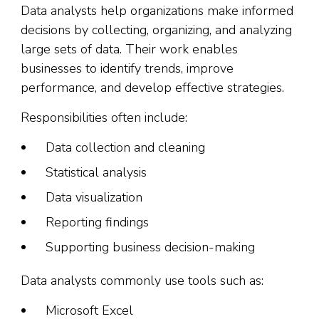
Data analysts help organizations make informed
decisions by collecting, organizing, and analyzing
large sets of data. Their work enables
businesses to identify trends, improve
performance, and develop effective strategies.
Responsibilities often include:
Data collection and cleaning
Statistical analysis
Data visualization
Reporting findings
Supporting business decision-making
Data analysts commonly use tools such as:
Microsoft Excel