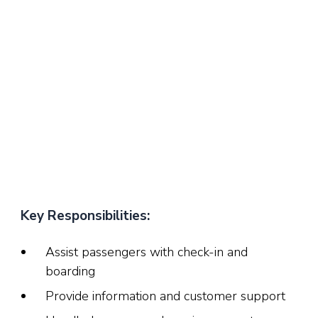
Key Responsibilities:
Assist passengers with check-in and
boarding
Provide information and customer support