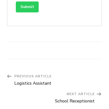
Post
PREVIOUS ARTICLE
Logistics Assistant
Navigation
NEXT ARTICLE
School Receptionist