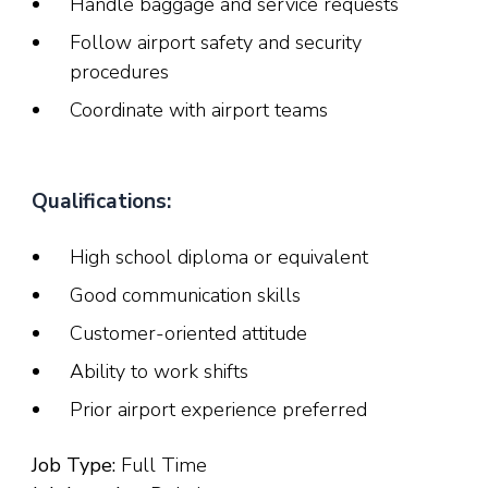
Handle baggage and service requests
Follow airport safety and security
procedures
Coordinate with airport teams
Qualifications:
High school diploma or equivalent
Good communication skills
Customer-oriented attitude
Ability to work shifts
Prior airport experience preferred
Job Type:
Full Time