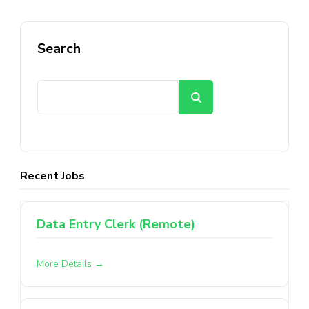
Search
Search
Recent Jobs
Data Entry Clerk (Remote)
More Details