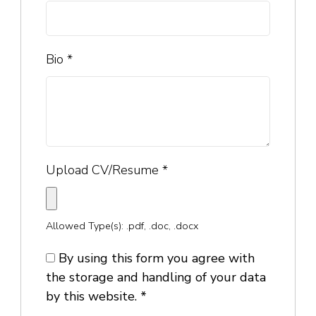
Bio
*
Upload CV/Resume
*
Allowed Type(s): .pdf, .doc, .docx
By using this form you agree with
the storage and handling of your data
by this website.
*