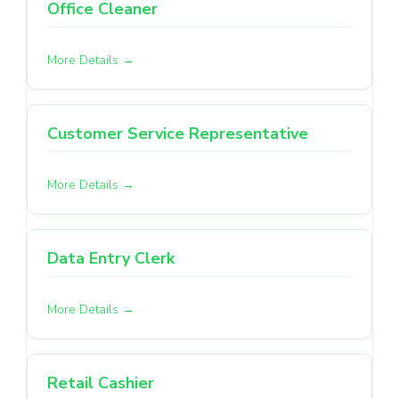
Office Cleaner
More Details
Customer Service Representative
More Details
Data Entry Clerk
More Details
Retail Cashier