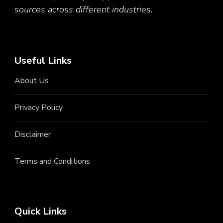
sources across different industries.
Useful Links
About Us
Privacy Policy
Disclaimer
Terms and Conditions
Quick Links