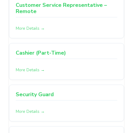
Customer Service Representative –
Remote
More Details
Cashier (Part-Time)
More Details
Security Guard
More Details