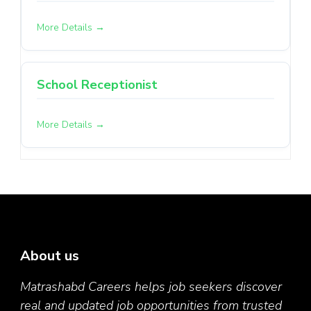
More Details
School Receptionist
More Details
About us
Matrashabd Careers helps job seekers discover
real and updated job opportunities from trusted