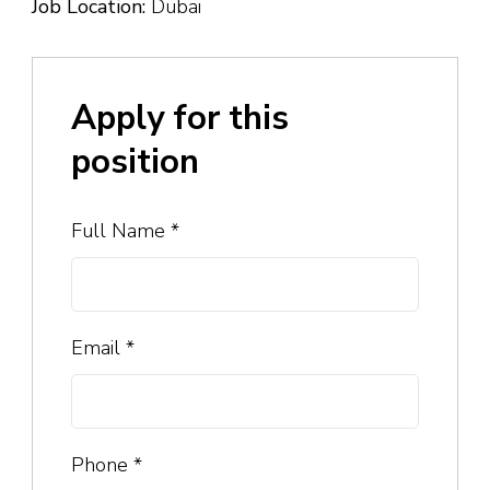
Job Location:
Dubai
Apply for this
position
Full Name
*
Email
*
Phone
*