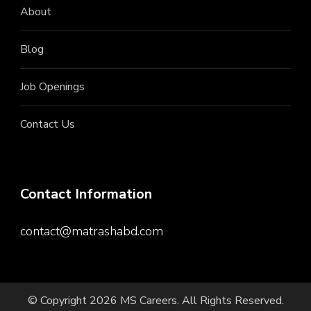
About
Blog
Job Openings
Contact Us
Contact Information
contact@matrashabd.com
© Copyright 2026
MS Careers
. All Rights Reserved.